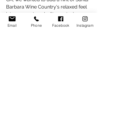
Barbara Wine Country's relaxed feel
into our custom-built guest wing.
We've been operating the guest wing
Email
Phone
Facebook
Instagram
as a
Bed & Breakfast since June 2019!
We look forward to hosting you at
Grinch Ranch!
Cheers,
Kara & Darren
Instagram feed (2000+ followers:)