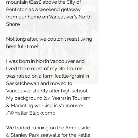
mountain (East) above the City of
Penticton as a weekend getaway
from our home on Vancouver's North
Shore
Not long after, we couldn't resist living
here full-time!
I was born in North Vancouver and
lived there most of my life. Darren
was raised on a farm (cattle/grain) in
Saskatchewan and moved to
Vancouver shortly after high school.
My background (17+Years) in Tourism
& Marketing working in Vancouver
/Whistler Blackcomb
We traded running on the Ambleside
& Stanley Park seawalls for the Kettle