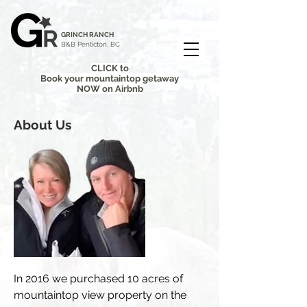
GRINCH RANCH
B&B Penticton, BC
CLICK to
Book your mountaintop getaway
NOW on Airbnb
About Us
In 2016 we purchased 10 acres of
mountaintop view property on the