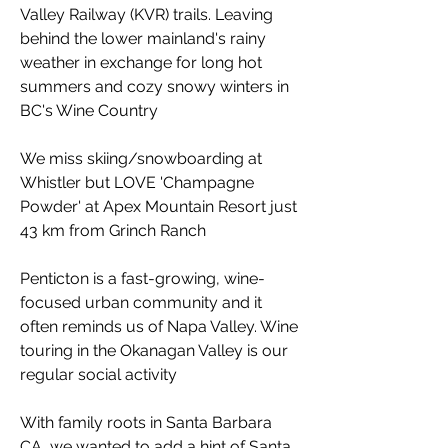
Valley Railway (KVR) trails. Leaving
behind the lower mainland's rainy
weather in exchange for long hot
summers and cozy snowy winters in
BC's Wine Country
We miss skiing/snowboarding at
Whistler but LOVE 'Champagne
Powder' at Apex Mountain Resort just
43 km from Grinch Ranch
Penticton is a fast-growing, wine-
focused urban community and it
often reminds us of Napa Valley. Wine
touring in the Okanagan Valley is our
regular social activity
With family roots in Santa Barbara
CA, we wanted to add a hint of Santa